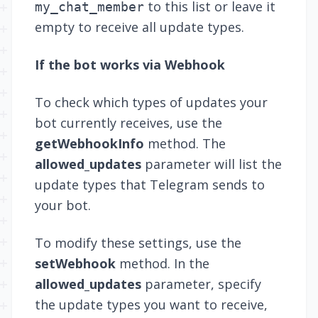
to this list or leave it
my_chat_member
empty to receive all update types.
If the bot works via Webhook
To check which types of updates your
bot currently receives, use the
getWebhookInfo
method. The
allowed_updates
parameter will list the
update types that Telegram sends to
your bot.
To modify these settings, use the
setWebhook
method. In the
allowed_updates
parameter, specify
the update types you want to receive,