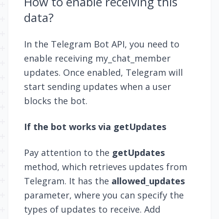
How to enable receiving this
data?
In the Telegram Bot API, you need to
enable receiving
my_chat_member
updates. Once enabled, Telegram will
start sending updates when a user
blocks the bot.
If the bot works via getUpdates
Pay attention to the
getUpdates
method, which retrieves updates from
Telegram. It has the
allowed_updates
parameter, where you can specify the
types of updates to receive. Add