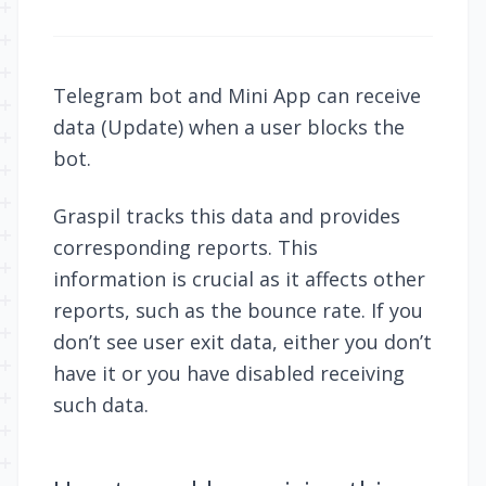
Telegram bot and Mini App can receive
data (
Update
) when a user blocks the
bot.
Graspil tracks this data and provides
corresponding reports. This
information is crucial as it affects other
reports, such as the
bounce rate
. If you
don’t see user exit data, either you don’t
have it or you have disabled receiving
such data.