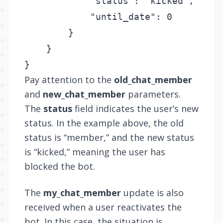
            "status": "kicked",

            "until_date": 0

        }

    }

Pay attention to the
old_chat_member
and
new_chat_member
parameters.
The
status
field indicates the user’s new
status. In the example above, the old
status is “member,” and the new status
is “kicked,” meaning the user has
blocked the bot.
The
my_chat_member
update is also
received when a user reactivates the
bot. In this case, the situation is