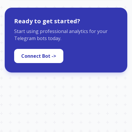
Ready to get started?
Start using professional analytics for your
Telegram bots today.
Connect Bot ->