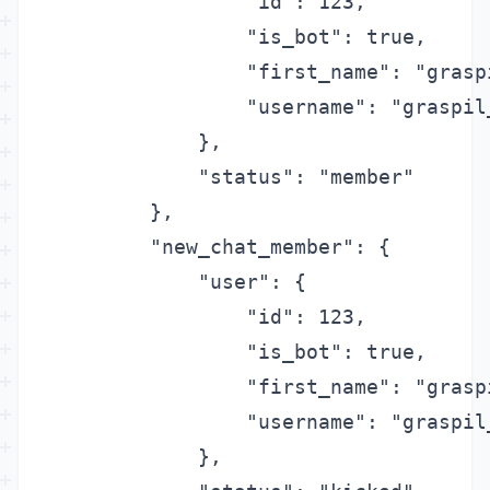
                "id": 123,

                "is_bot": true,

                "first_name": "graspi
                "username": "graspil_
            },

            "status": "member"

        },

        "new_chat_member": {

            "user": {

                "id": 123,

                "is_bot": true,

                "first_name": "graspi
                "username": "graspil_
            },
