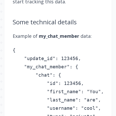
start tracking this data.
Some technical details
Example of
my_chat_member
data:
{

    "update_id": 123456,

    "my_chat_member": {

        "chat": {

            "id": 123456,

            "first_name": "You",

            "last_name": "are",

            "username": "cool",
