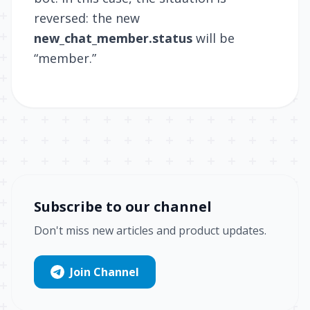
reversed: the new
new_chat_member.status
will be
“member.”
Subscribe to our channel
Don't miss new articles and product updates.
Join Channel