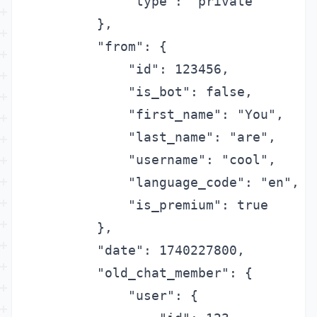
            "type": "private"

        },

        "from": {

            "id": 123456,

            "is_bot": false,

            "first_name": "You",

            "last_name": "are",

            "username": "cool",

            "language_code": "en",

            "is_premium": true

        },

        "date": 1740227800,

        "old_chat_member": {

            "user": {
