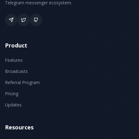
Telegram messenger ecosystem.
Product
Features
Broadcasts
Referral Program
Pricing
Updates
Resources