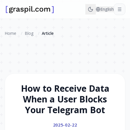
☰
English
Home
/
Blog
/
Article
How to Receive Data
When a User Blocks
Your Telegram Bot
2025-02-22