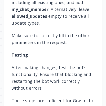
including all existing ones, and add
my_chat_member
. Alternatively, leave
allowed_updates
empty to receive all
update types.
Make sure to correctly fill in the other
parameters in the request.
Testing
After making changes, test the bot’s
functionality. Ensure that blocking and
restarting the bot work correctly
without errors.
These steps are sufficient for Graspil to