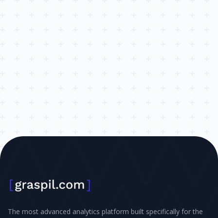
The most advanced analytics platform built specifically for the