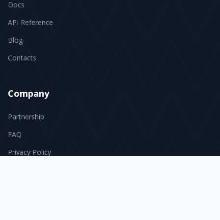
Docs
API Reference
Blog
Contacts
Company
Partnership
FAQ
Privacy Policy
Terms of Service