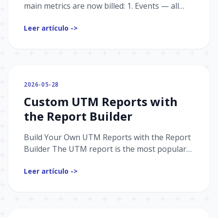
main metrics are now billed: 1. Events — all
interactions with the bot; the foundation of
Leer artículo ->
analytics and the s...
2026-05-28
Custom UTM Reports with
the Report Builder
Build Your Own UTM Reports with the Report
Builder The UTM report is the most popular
tool in Graspil. With the Report Builder, you
Leer artículo ->
can now create ful...