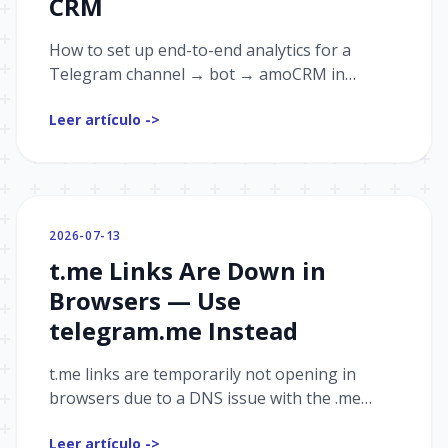
CRM
How to set up end-to-end analytics for a
Telegram channel → bot → amoCRM in
Graspil: passing UTM tags, receiving events
Leer artículo ->
from your CRM, and a step-by-step
connection guide.
2026-07-13
t.me Links Are Down in
Browsers — Use
telegram.me Instead
t.me links are temporarily not opening in
browsers due to a DNS issue with the .me
registry. Use telegram.me instead — we've
Leer artículo ->
already updated our landings, redirects, and