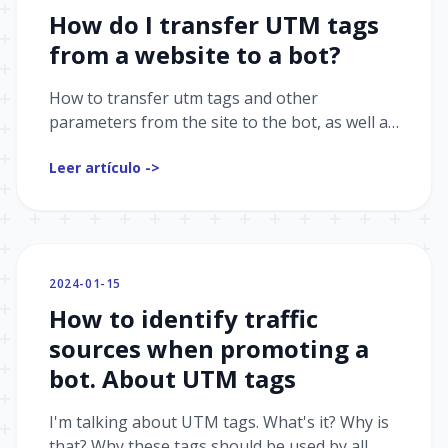
How do I transfer UTM tags
from a website to a bot?
How to transfer utm tags and other
parameters from the site to the bot, as well as
how to get a little more information about
Leer artículo ->
your client
2024-01-15
How to identify traffic
sources when promoting a
bot. About UTM tags
I'm talking about UTM tags. What's it? Why is
that? Why these tags should be used by all