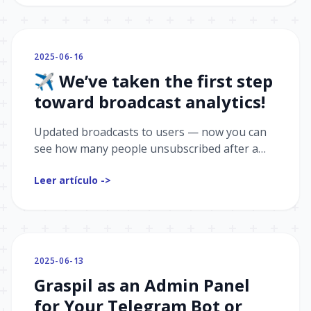
2025-06-16
✈️ We’ve taken the first step
toward broadcast analytics!
Updated broadcasts to users — now you can
see how many people unsubscribed after a
broadcast.
Leer artículo ->
2025-06-13
Graspil as an Admin Panel
for Your Telegram Bot or