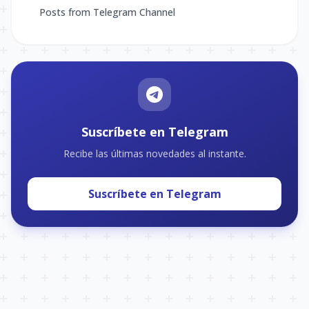
Posts from Telegram Channel
Suscríbete en Telegram
Recibe las últimas novedades al instante.
Suscríbete en Telegram