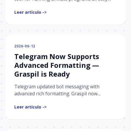
inside your Telegram bot.
Leer artículo ->
2026-06-12
Telegram Now Supports
Advanced Formatting —
Graspil is Ready
Telegram updated bot messaging with
advanced rich formatting. Graspil now
supports the new sendRichMessage type —
Leer artículo ->
add tables, collages, media sliders, maps, and
much more.