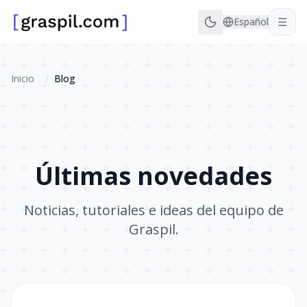
☰
Español
Inicio
/
Blog
Últimas novedades
Noticias, tutoriales e ideas del equipo de
Graspil.