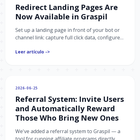
Redirect Landing Pages Are
Now Available in Graspil
Set up a landing page in front of your bot or
channel link: capture full click data, configure
postbacks for ad platforms, and add analytics.
Leer artículo ->
2026-06-25
Referral System: Invite Users
and Automatically Reward
Those Who Bring New Ones
We've added a referral system to Graspil — a
tool for running affiliate programs directly