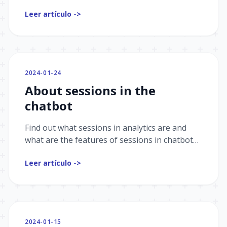
in chatbots. We will look at why bounce
Leer artículo ->
counting is important for marketing and how
bounce rate can help increase bot conversion.
2024-01-24
About sessions in the
chatbot
Find out what sessions in analytics are and
what are the features of sessions in chatbots.
And also how sessions help to track the
Leer artículo ->
frequency of interaction and user
engagement.
2024-01-15