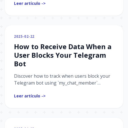
Leer artículo ->
analyzing dozens of bots — what works,
what’s often missed, and how to avoid
common mistakes. Learn how to make a great
first impression, track user behavior with
UTM tags, and prepare your Mini App for
2025-02-22
different platforms. Whether you’re just
How to Receive Data When a
starting or polishing your product, this guide
will help you get it right.
User Blocks Your Telegram
Bot
Discover how to track when users block your
Telegram bot using `my_chat_member`
updates. A must-know for better analytics and
Leer artículo ->
engagement insights.