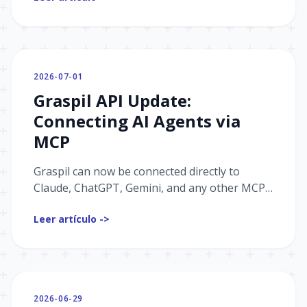
website script.
2026-07-01
Graspil API Update:
Connecting AI Agents via
MCP
Graspil can now be connected directly to
Claude, ChatGPT, Gemini, and any other MCP
client — the agent works with your data and
Leer artículo ->
takes actions on its own.
2026-06-29