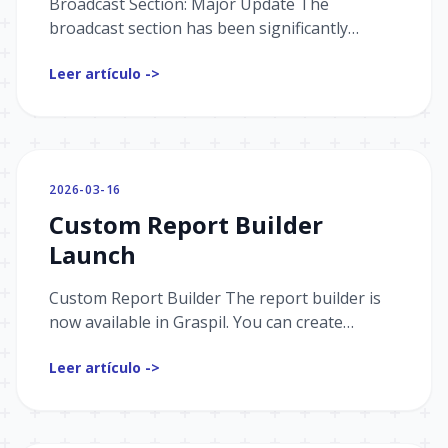
Broadcast Section: Major Update The
broadcast section has been significantly
updated. Here's what's new: Flexible Audience
Leer artículo ->
Selection Building the righ...
2026-03-16
Custom Report Builder
Launch
Custom Report Builder The report builder is
now available in Graspil. You can create
custom reports based on the events you need,
Leer artículo ->
using complex filter...