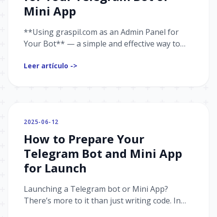
Mini App
**Using graspil.com as an Admin Panel for
Your Bot** — a simple and effective way to
manage your project. View statistics, analyze
Leer artículo ->
user behavior, send messages, and boost
conversions — all from a single interface,
without having to build your own panel from
scratch.
2025-06-12
How to Prepare Your
Telegram Bot and Mini App
for Launch
Launching a Telegram bot or Mini App?
There’s more to it than just writing code. In
this article, I share real-world advice from