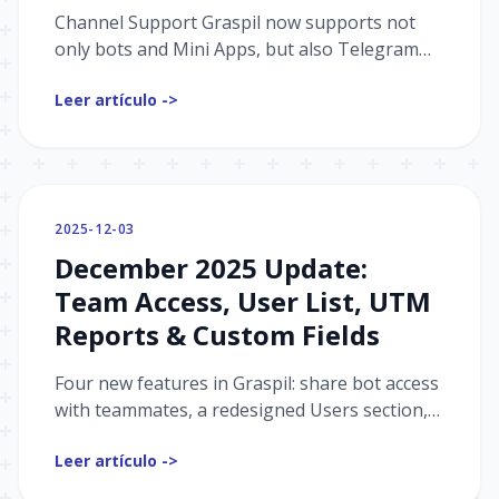
Channel Support Graspil now supports not
only bots and Mini Apps, but also Telegram
channels. UTM Report: Statistics on invite links
Leer artículo ->
— who joined, lef...
2025-12-03
December 2025 Update:
Team Access, User List, UTM
Reports & Custom Fields
Four new features in Graspil: share bot access
with teammates, a redesigned Users section,
per-event UTM stats, and custom user fields.
Leer artículo ->