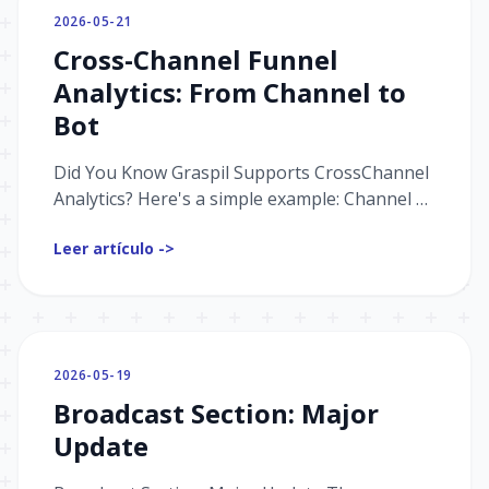
2026-05-21
Cross-Channel Funnel
Analytics: From Channel to
Bot
Did You Know Graspil Supports CrossChannel
Analytics? Here's a simple example: Channel →
Bot Suppose you drive traffic to a Telegram
Leer artículo ->
channel, then mov...
2026-05-19
Broadcast Section: Major
Update