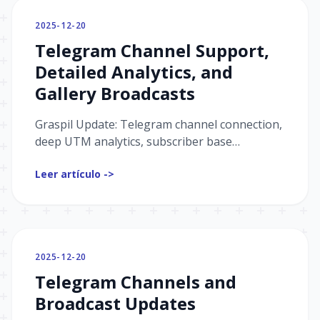
2025-12-20
Telegram Channel Support,
Detailed Analytics, and
Gallery Broadcasts
Graspil Update: Telegram channel connection,
deep UTM analytics, subscriber base
management, and a new broadcast type —
Leer artículo ->
galleries. Learn more details.
2025-12-20
Telegram Channels and
Broadcast Updates