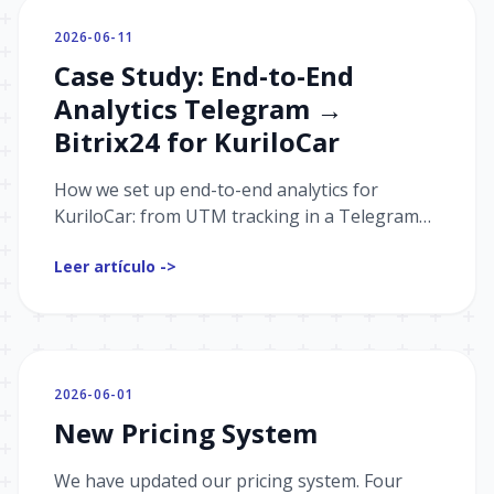
2026-06-11
Case Study: End-to-End
Analytics Telegram →
Bitrix24 for KuriloCar
How we set up end-to-end analytics for
KuriloCar: from UTM tracking in a Telegram
channel and bot to passing events from
Leer artículo ->
Bitrix24 and building sales funnels.
2026-06-01
New Pricing System
We have updated our pricing system. Four