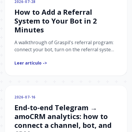
2026-07-28
How to Add a Referral
System to Your Bot in 2
Minutes
A walkthrough of Graspil's referral program:
connect your bot, turn on the referral system,
set up reward rules and payouts — and grab a
Leer artículo ->
ready-made "referral cabinet" automation
while you're at it.
2026-07-16
End-to-end Telegram →
amoCRM analytics: how to
connect a channel, bot, and