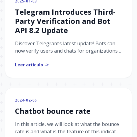
2025-01-03
Telegram Introduces Third-
Party Verification and Bot
API 8.2 Update
Discover Telegram’s latest update! Bots can
now verify users and chats for organizations,
assign badges, and support collectible gifts
Leer artículo ->
with Bot API 8.2.
2024-02-06
Chatbot bounce rate
In this article, we will look at what the bounce
rate is and what is the feature of this indicator